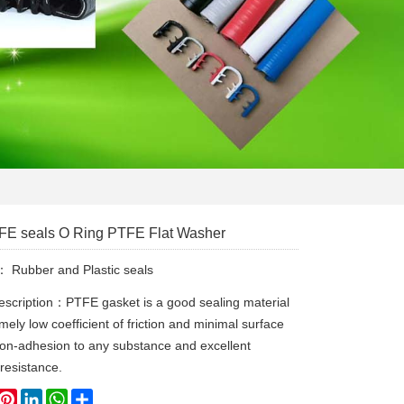
E seals O Ring PTFE Flat Washer
y：
Rubber and Plastic seals
escription：PTFE gasket is a good sealing material
mely low coefficient of friction and minimal surface
non-adhesion to any substance and excellent
 resistance.
book
witter
Pinterest
LinkedIn
WhatsApp
Share