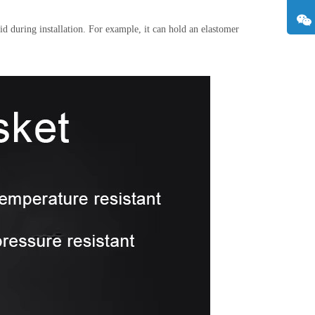
id during installation. For example, it can hold an elastomer