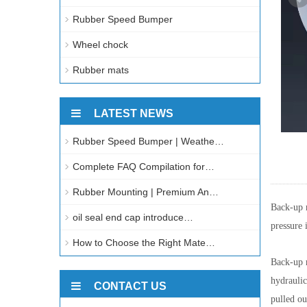
Rubber Speed Bumper
Wheel chock
Rubber mats
LATEST NEWS
Rubber Speed Bumper | Weathe…
Complete FAQ Compilation for…
Rubber Mounting | Premium An…
Back-up r
oil seal end cap introduce…
pressure 
How to Choose the Right Mate…
Back-up r
hydraulic
CONTACT US
pulled ou