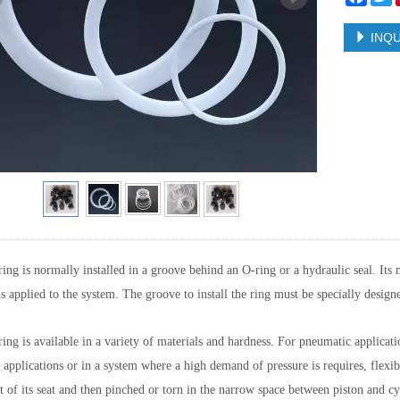
INQU
ing is normally installed in a groove behind an O-ring or a hydraulic seal. Its 
is applied to the system. The groove to install the ring must be specially designe
ing is available in a variety of materials and hardness. For pneumatic applicat
 applications or in a system where a high demand of pressure is requires, flexi
t of its seat and then pinched or torn in the narrow space between piston and cyli