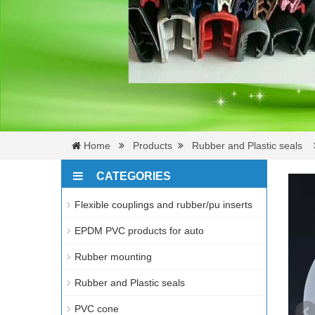
Home
Products
Rubber and Plastic seals
CATEGORIES
Flexible couplings and rubber/pu inserts
EPDM PVC products for auto
Rubber mounting
Rubber and Plastic seals
PVC cone