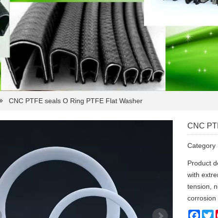
CNC PTFE seals O Ring PTFE Flat Washer
CNC PTF
Categor
Product d
with extre
tension, 
corrosion
Face
T