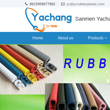
8615958677882
yc@ycrubberplastic.com
Sanmen Yacha
Home
About us
Products