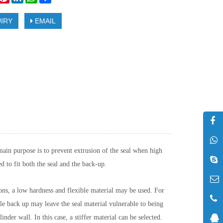
IRY
EMAIL
main purpose is to prevent extrusion of the seal when high
d to fit both the seal and the back-up.
ions, a low hardness and flexible material may be used. For
ble back up may leave the seal material vulnerable to being
nder wall. In this case, a stiffer material can be selected.