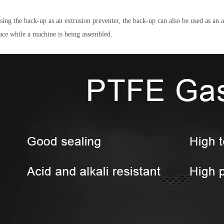
sing the back-up as an extrusion preventer, the back-up can also be used as an a
lace while a machine is being assembled.