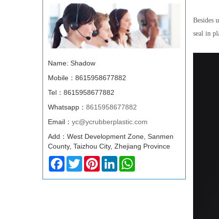
Besides u
seal in p
Name: Shadow
Mobile：8615958677882
Tel：8615958677882
Whatsapp：
8615958677882
Email：
yc@ycrubberplastic.com
Add：West Development Zone, Sanmen
County, Taizhou City, Zhejiang Province
Facebook
Twitter
Pinterest
LinkedIn
WhatsApp