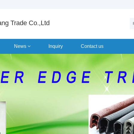
ng Trade Co.,Ltd
News
Inquiry
Contact us