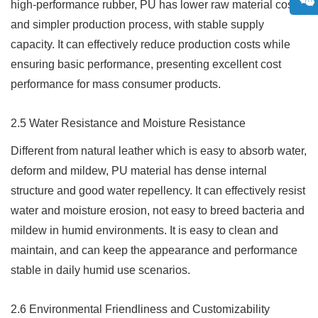
high-performance rubber, PU has lower raw material cost
and simpler production process, with stable supply
capacity. It can effectively reduce production costs while
ensuring basic performance, presenting excellent cost
performance for mass consumer products.
2.5 Water Resistance and Moisture Resistance
Different from natural leather which is easy to absorb water,
deform and mildew, PU material has dense internal
structure and good water repellency. It can effectively resist
water and moisture erosion, not easy to breed bacteria and
mildew in humid environments. It is easy to clean and
maintain, and can keep the appearance and performance
stable in daily humid use scenarios.
2.6 Environmental Friendliness and Customizability