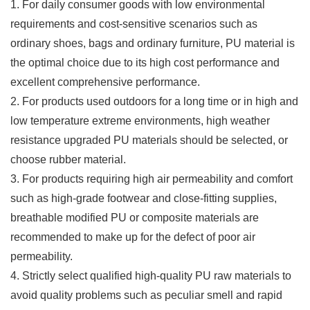
1. For daily consumer goods with low environmental
requirements and cost-sensitive scenarios such as
ordinary shoes, bags and ordinary furniture, PU material is
the optimal choice due to its high cost performance and
excellent comprehensive performance.
2. For products used outdoors for a long time or in high and
low temperature extreme environments, high weather
resistance upgraded PU materials should be selected, or
choose rubber material.
3. For products requiring high air permeability and comfort
such as high-grade footwear and close-fitting supplies,
breathable modified PU or composite materials are
recommended to make up for the defect of poor air
permeability.
4. Strictly select qualified high-quality PU raw materials to
avoid quality problems such as peculiar smell and rapid