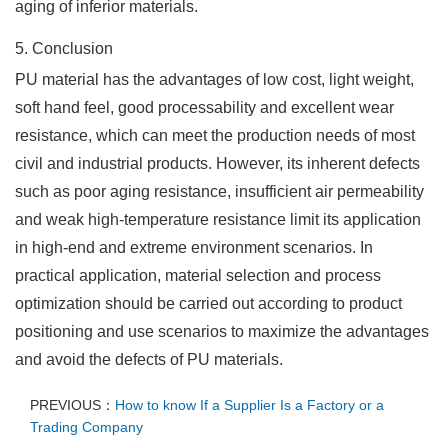
aging of inferior materials.
5. Conclusion
PU material has the advantages of low cost, light weight,
soft hand feel, good processability and excellent wear
resistance, which can meet the production needs of most
civil and industrial products. However, its inherent defects
such as poor aging resistance, insufficient air permeability
and weak high-temperature resistance limit its application
in high-end and extreme environment scenarios. In
practical application, material selection and process
optimization should be carried out according to product
positioning and use scenarios to maximize the advantages
and avoid the defects of PU materials.
PREVIOUS：
How to know If a Supplier Is a Factory or a
Trading Company