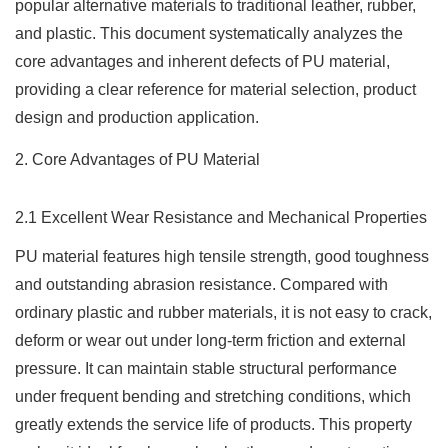
popular alternative materials to traditional leather, rubber,
and plastic. This document systematically analyzes the
core advantages and inherent defects of PU material,
providing a clear reference for material selection, product
design and production application.
2. Core Advantages of PU Material
2.1 Excellent Wear Resistance and Mechanical Properties
PU material features high tensile strength, good toughness
and outstanding abrasion resistance. Compared with
ordinary plastic and rubber materials, it is not easy to crack,
deform or wear out under long-term friction and external
pressure. It can maintain stable structural performance
under frequent bending and stretching conditions, which
greatly extends the service life of products. This property