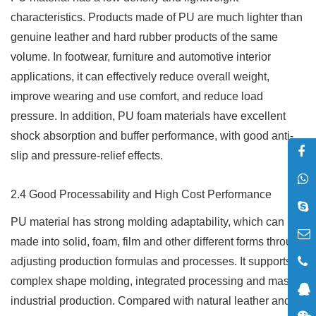
characteristics. Products made of PU are much lighter than
genuine leather and hard rubber products of the same
volume. In footwear, furniture and automotive interior
applications, it can effectively reduce overall weight,
improve wearing and use comfort, and reduce load
pressure. In addition, PU foam materials have excellent
shock absorption and buffer performance, with good anti-
slip and pressure-relief effects.
2.4 Good Processability and High Cost Performance
PU material has strong molding adaptability, which can be
made into solid, foam, film and other different forms through
adjusting production formulas and processes. It supports
complex shape molding, integrated processing and mass
industrial production. Compared with natural leather and