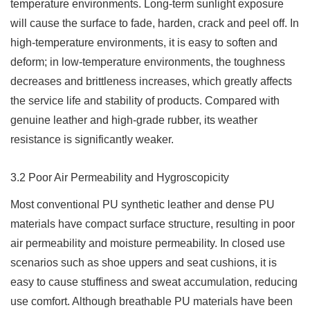
temperature environments. Long-term sunlight exposure
will cause the surface to fade, harden, crack and peel off. In
high-temperature environments, it is easy to soften and
deform; in low-temperature environments, the toughness
decreases and brittleness increases, which greatly affects
the service life and stability of products. Compared with
genuine leather and high-grade rubber, its weather
resistance is significantly weaker.
3.2 Poor Air Permeability and Hygroscopicity
Most conventional PU synthetic leather and dense PU
materials have compact surface structure, resulting in poor
air permeability and moisture permeability. In closed use
scenarios such as shoe uppers and seat cushions, it is
easy to cause stuffiness and sweat accumulation, reducing
use comfort. Although breathable PU materials have been