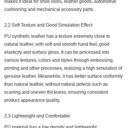
makes it ideal for shoe soles, leather goods, automotive
cushioning and mechanical accessory parts.
2.2 Soft Texture and Good Simulation Effect
PU synthetic leather has a texture extremely close to
natural leather, with soft and smooth hand feel, good
elasticity and surface gloss. It can be processed into
various textures, colors and styles through embossing,
printing and other processes, realizing a high simulation of
genuine leather. Meanwhile, it has better surface uniformity
than natural leather, without natural defects such as
scarring and uneven thickness, ensuring consistent
product appearance quality.
2.3 Lightweight and Comfortable
PU material has a low density and lightweight