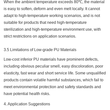
When the ambient temperature exceeds 80℃, the material
is easy to soften, deform and even melt locally. It cannot
adapt to high-temperature working scenarios, and is not
suitable for products that need high-temperature
sterilization and high-temperature environment use, with
strict restrictions on application scenarios.
3.5 Limitations of Low-grade PU Materials
Low-cost inferior PU materials have prominent defects,
including obvious peculiar smell, easy discoloration, poor
elasticity, fast wear and short service life. Some unqualified
products contain volatile harmful substances, which fail to
meet environmental protection and safety standards and
have potential health risks.
4. Application Suggestions