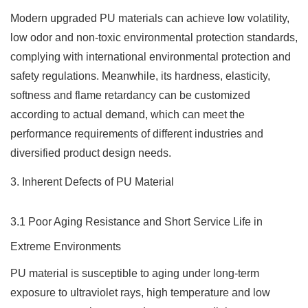
Modern upgraded PU materials can achieve low volatility,
low odor and non-toxic environmental protection standards,
complying with international environmental protection and
safety regulations. Meanwhile, its hardness, elasticity,
softness and flame retardancy can be customized
according to actual demand, which can meet the
performance requirements of different industries and
diversified product design needs.
3. Inherent Defects of PU Material
3.1 Poor Aging Resistance and Short Service Life in
Extreme Environments
PU material is susceptible to aging under long-term
exposure to ultraviolet rays, high temperature and low