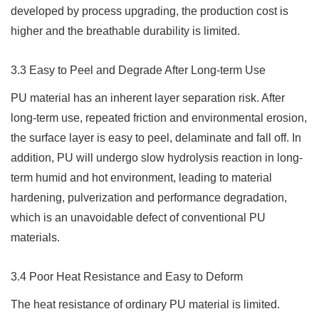
developed by process upgrading, the production cost is
higher and the breathable durability is limited.
3.3 Easy to Peel and Degrade After Long-term Use
PU material has an inherent layer separation risk. After
long-term use, repeated friction and environmental erosion,
the surface layer is easy to peel, delaminate and fall off. In
addition, PU will undergo slow hydrolysis reaction in long-
term humid and hot environment, leading to material
hardening, pulverization and performance degradation,
which is an unavoidable defect of conventional PU
materials.
3.4 Poor Heat Resistance and Easy to Deform
The heat resistance of ordinary PU material is limited.