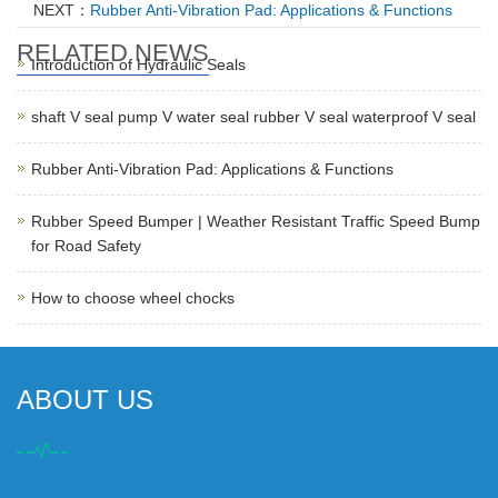
NEXT：
Rubber Anti-Vibration Pad: Applications & Functions
RELATED NEWS
Introduction of Hydraulic Seals
shaft V seal pump V water seal rubber V seal waterproof V seal
Rubber Anti-Vibration Pad: Applications & Functions
Rubber Speed Bumper | Weather Resistant Traffic Speed Bump
for Road Safety
How to choose wheel chocks
ABOUT US