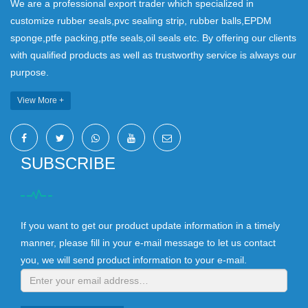
We are a professional export trader which specialized in
customize rubber seals,pvc sealing strip, rubber balls,EPDM
sponge,ptfe packing,ptfe seals,oil seals etc. By offering our clients
with qualified products as well as trustworthy service is always our
purpose.
View More +
SUBSCRIBE
If you want to get our product update information in a timely
manner, please fill in your e-mail message to let us contact
you, we will send product information to your e-mail.