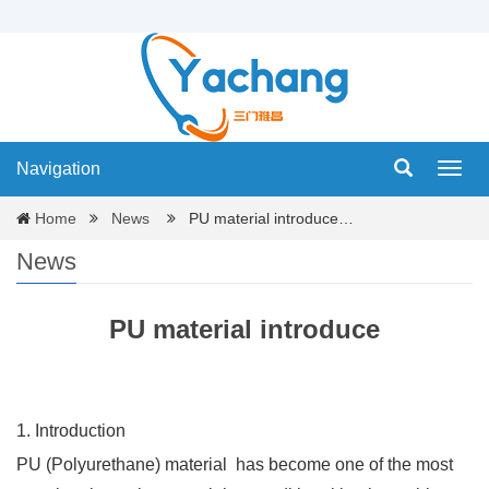
Navigation
Navig
Home
News
PU material introduce…
News
PU material introduce
1. Introduction
PU (Polyurethane) material
has become one of the most