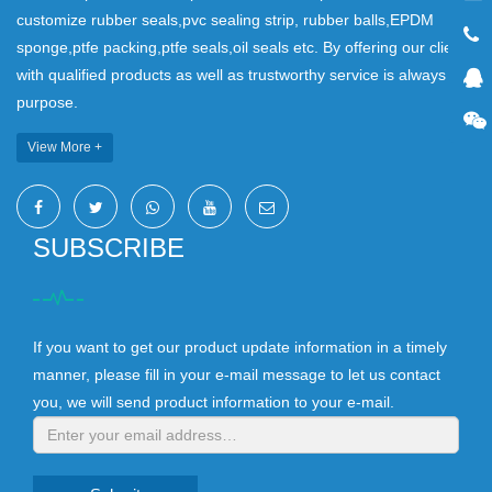
customize rubber seals,pvc sealing strip, rubber balls,EPDM
sponge,ptfe packing,ptfe seals,oil seals etc. By offering our clients
with qualified products as well as trustworthy service is always our
purpose.
View More +
SUBSCRIBE
If you want to get our product update information in a timely
manner, please fill in your e-mail message to let us contact
you, we will send product information to your e-mail.