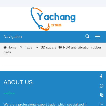
Navigation
Navig
Home
Tags
SD square NR NBR anti-vibration rubber
pads
ABOUT US
We are a professional export trader which specialized in