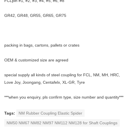
FCLpin #1, #2, #3, #4, #5, #6, #8
GR42, GR48, GR55, GR65, GR75
packing in bags, cartons, pallets or crates
OEM & customized size are agreed
special supply all kinds of steel coupling for FCL, NM, MH, HRC,
Love Joy, Joongang, Centafelx, XL-GR, Tyre
***when you enquiry, pls confirm type, size number and quantity***
Tags:
NM Rubber Coupling Elastic Spider
NM50 NM67 NM82 NM97 NM112 NM128 for Shaft Couplings