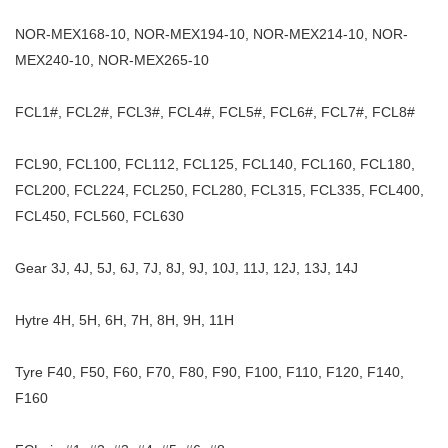
NOR-MEX168-10, NOR-MEX194-10, NOR-MEX214-10, NOR-
MEX240-10, NOR-MEX265-10
FCL1#, FCL2#, FCL3#, FCL4#, FCL5#, FCL6#, FCL7#, FCL8#
FCL90, FCL100, FCL112, FCL125, FCL140, FCL160, FCL180,
FCL200, FCL224, FCL250, FCL280, FCL315, FCL335, FCL400,
FCL450, FCL560, FCL630
Gear 3J, 4J, 5J, 6J, 7J, 8J, 9J, 10J, 11J, 12J, 13J, 14J
Hytre 4H, 5H, 6H, 7H, 8H, 9H, 11H
Tyre F40, F50, F60, F70, F80, F90, F100, F110, F120, F140,
F160