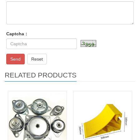
Captcha：
Send
Reset
RELATED PRODUCTS