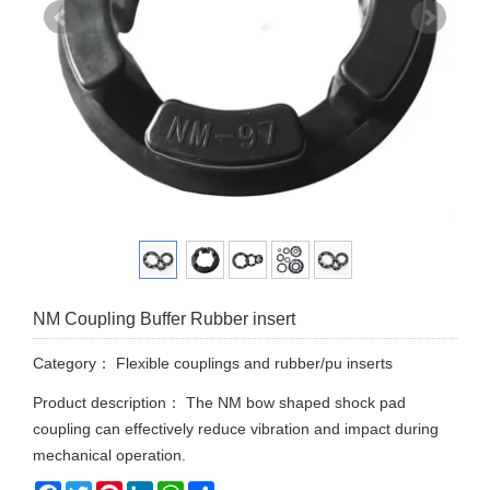
NM Coupling Buffer Rubber insert
Category：
Flexible couplings and rubber/pu inserts
Product description： The NM bow shaped shock pad
coupling can effectively reduce vibration and impact during
mechanical operation.