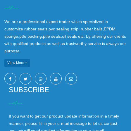
We are a professional export trader which specialized in
customize rubber seals,pvc sealing strip, rubber balls,EPDM
sponge,ptfe packing,ptfe seals,oil seals etc. By offering our clients
with qualified products as well as trustworthy service is always our
purpose.
View More +
SUBSCRIBE
If you want to get our product update information in a timely
manner, please fill in your e-mail message to let us contact
you, we will send product information to your e-mail.