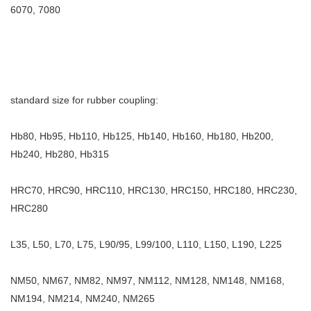
6070, 7080
standard size for rubber coupling:
Hb80, Hb95, Hb110, Hb125, Hb140, Hb160, Hb180, Hb200,
Hb240, Hb280, Hb315
HRC70, HRC90, HRC110, HRC130, HRC150, HRC180, HRC230,
HRC280
L35, L50, L70, L75, L90/95, L99/100, L110, L150, L190, L225
NM50, NM67, NM82, NM97, NM112, NM128, NM148, NM168,
NM194, NM214, NM240, NM265