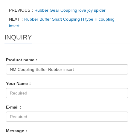
PREVIOUS：
Rubber Gear Coupling love joy spider
NEXT：
Rubber Buffer Shaft Coupling H type H coupling
insert
INQUIRY
Product name：
Your Name：
E-mail：
Message：