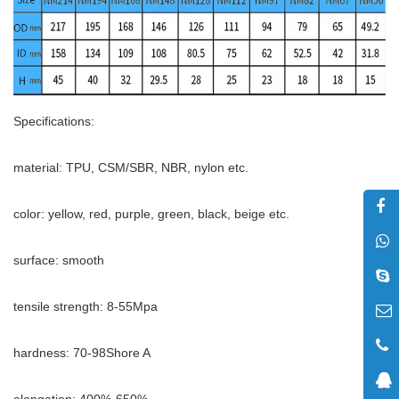
Specifications:
material: TPU, CSM/SBR, NBR, nylon etc.
color: yellow, red, purple, green, black, beige etc.
surface: smooth
tensile strength: 8-55Mpa
hardness: 70-98Shore A
elongation: 400%-650%