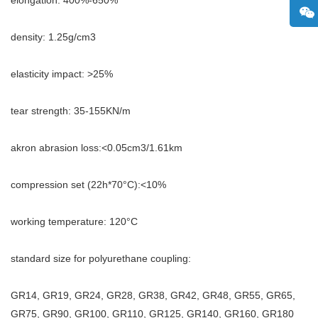
density: 1.25g/cm3
elasticity impact: >25%
tear strength: 35-155KN/m
akron abrasion loss:<0.05cm3/1.61km
compression set (22h*70°C):<10%
working temperature: 120°C
standard size for polyurethane coupling:
GR14, GR19, GR24, GR28, GR38, GR42, GR48, GR55, GR65,
GR75, GR90, GR100, GR110, GR125, GR140, GR160, GR180