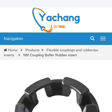
Navigation
Navig
Home
Products
Flexible couplings and rubber/pu
inserts
NM Coupling Buffer Rubber insert