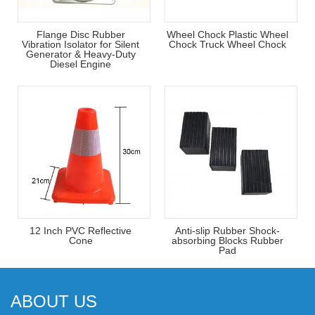
Flange Disc Rubber
Wheel Chock Plastic Wheel
Vibration Isolator for Silent
Chock Truck Wheel Chock
Generator & Heavy-Duty
Diesel Engine
12 Inch PVC Reflective
Anti-slip Rubber Shock-
Cone
absorbing Blocks Rubber
Pad
ABOUT US