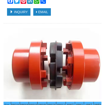
Facebook
Twitter
Pinterest
LinkedIn
WhatsApp
Share
INQUIRY
EMAIL