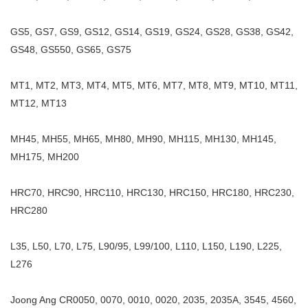
GS5, GS7, GS9, GS12, GS14, GS19, GS24, GS28, GS38, GS42,
GS48, GS550, GS65, GS75
MT1, MT2, MT3, MT4, MT5, MT6, MT7, MT8, MT9, MT10, MT11,
MT12, MT13
MH45, MH55, MH65, MH80, MH90, MH115, MH130, MH145,
MH175, MH200
HRC70, HRC90, HRC110, HRC130, HRC150, HRC180, HRC230,
HRC280
L35, L50, L70, L75, L90/95, L99/100, L110, L150, L190, L225,
L276
Joong Ang CR0050, 0070, 0010, 0020, 2035, 2035A, 3545, 4560,