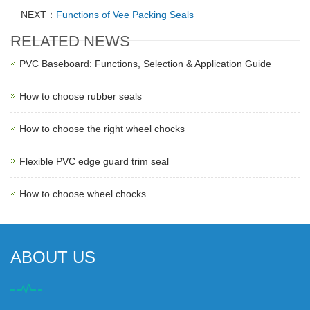
NEXT：
Functions of Vee Packing Seals
RELATED NEWS
PVC Baseboard: Functions, Selection & Application Guide
How to choose rubber seals
How to choose the right wheel chocks
Flexible PVC edge guard trim seal
How to choose wheel chocks
ABOUT US