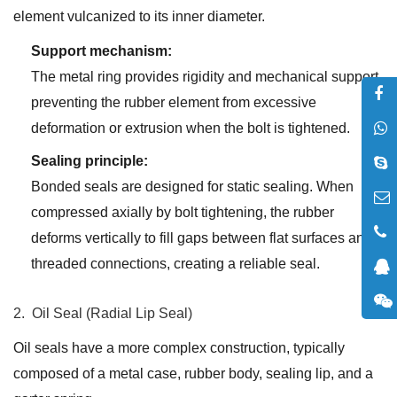
element vulcanized to its inner diameter.
Support mechanism:
The metal ring provides rigidity and mechanical support,
preventing the rubber element from excessive
deformation or extrusion when the bolt is tightened.
Sealing principle:
Bonded seals are designed for static sealing. When
compressed axially by bolt tightening, the rubber
deforms vertically to fill gaps between flat surfaces and
threaded connections, creating a reliable seal.
2. Oil Seal (Radial Lip Seal)
Oil seals have a more complex construction, typically
composed of a metal case, rubber body, sealing lip, and a