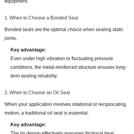
equipment.
1. When to Choose a Bonded Seal
Bonded seals are the optimal choice when sealing static
joints.
Key advantage:
Even under high vibration or fluctuating pressure
conditions, the metal-reinforced structure ensures long-
term sealing reliability.
2. When to Choose an Oil Seal
When your application involves rotational or reciprocating
motion, a traditional oil seal is essential.
Key advantage:
The lip design effectively manages frictional heat