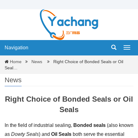
Navigation
Navig
Home
News
Right Choice of Bonded Seals or Oil
Seal…
News
Right Choice of Bonded Seals or Oil
Seals
In the field of industrial sealing,
Bonded seals
(also known
as
Dowty Seals
) and
Oil Seals
both serve the essential