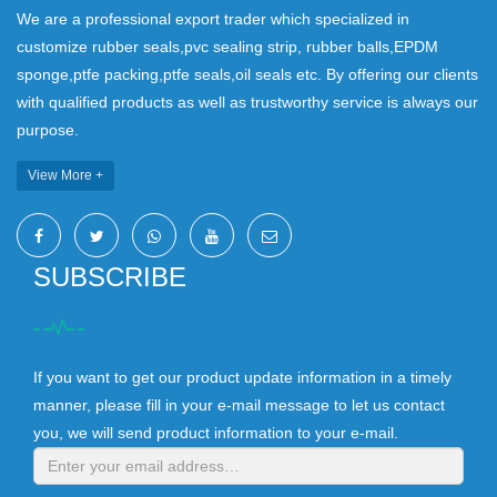
We are a professional export trader which specialized in
customize rubber seals,pvc sealing strip, rubber balls,EPDM
sponge,ptfe packing,ptfe seals,oil seals etc. By offering our clients
with qualified products as well as trustworthy service is always our
purpose.
View More +
SUBSCRIBE
If you want to get our product update information in a timely
manner, please fill in your e-mail message to let us contact
you, we will send product information to your e-mail.