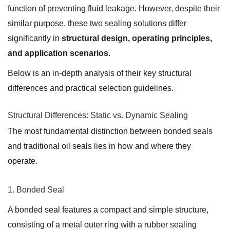
function of preventing fluid leakage. However, despite their
similar purpose, these two sealing solutions differ
significantly in
structural design, operating principles,
and application scenarios
.
Below is an in-depth analysis of their key structural
differences and practical selection guidelines.
Structural Differences: Static vs. Dynamic Sealing
The most fundamental distinction between bonded seals
and traditional oil seals lies in how and where they
operate.
1. Bonded Seal
A bonded seal features a compact and simple structure,
consisting of a metal outer ring with a rubber sealing