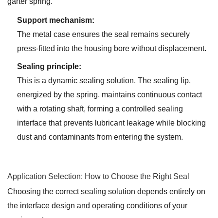
garter spring.
Support mechanism:
The metal case ensures the seal remains securely
press-fitted into the housing bore without displacement.
Sealing principle:
This is a dynamic sealing solution. The sealing lip,
energized by the spring, maintains continuous contact
with a rotating shaft, forming a controlled sealing
interface that prevents lubricant leakage while blocking
dust and contaminants from entering the system.
Application Selection: How to Choose the Right Seal
Choosing the correct sealing solution depends entirely on
the interface design and operating conditions of your