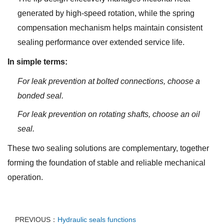
generated by high-speed rotation, while the spring
compensation mechanism helps maintain consistent
sealing performance over extended service life.
In simple terms:
For leak prevention at bolted connections, choose a
bonded seal.
For leak prevention on rotating shafts, choose an oil
seal.
These two sealing solutions are complementary, together
forming the foundation of stable and reliable mechanical
operation.
PREVIOUS：
Hydraulic seals functions